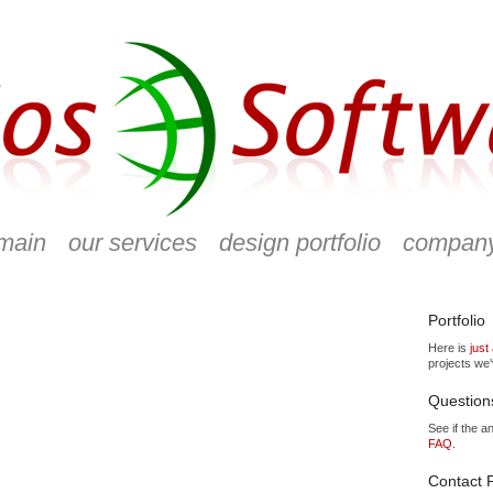
main
our services
design portfolio
compan
Portfolio
Here is
just
projects we
Question
See if the a
FAQ
.
Contact P