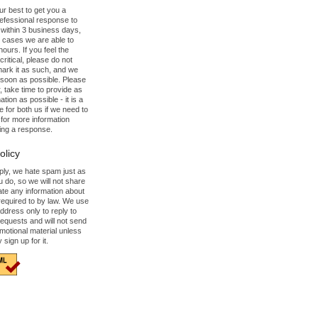
our best to get you a
refessional response to
 within 3 business days,
 cases we are able to
hours. If you feel the
ritical, please do not
mark it as such, and we
s soon as possible. Please
 take time to provide as
tion as possible - it is a
e for both us if we need to
for more information
ing a response.
olicy
mply, we hate spam just as
 do, so we will not share
ate any information about
required to by law. We use
ddress only to reply to
requests and will not send
motional material unless
y sign up for it.