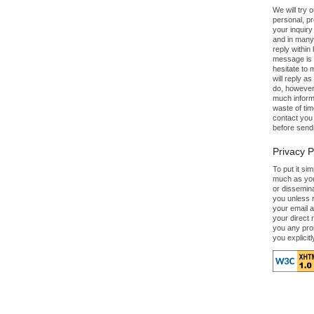
We will try 
personal, p
your inquiry
and in many
reply within 
message is c
hesitate to 
will reply a
do, however,
much informa
waste of tim
contact you 
before send
Privacy P
To put it si
much as you
or dissemin
you unless 
your email a
your direct 
you any pro
you explicitl