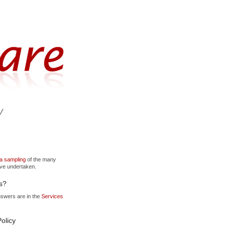
y
 a sampling
of the many
've undertaken.
s?
nswers are in the
Services
olicy