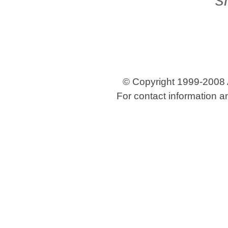
© Copyright 1999-2008 Ar
For contact information a